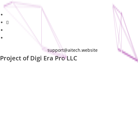
support@aitech.website
Project of
Digi Era Pro LLC