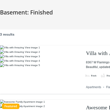
Basement:
Finished
3 results
Villa wit
8367 W Flamingo 
Beautiful, updated
5
beds
3
ba
Apartments
Fl
Awesome F
Featured