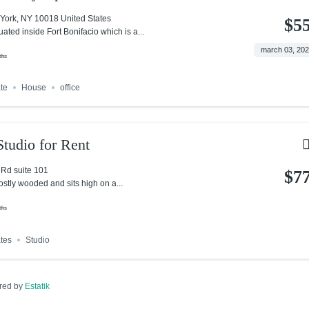
York, NY 10018 United States
$5
tuated inside Fort Bonifacio which is a...
march 03, 20
ths
ate
House
office
tudio for Rent
Rd suite 101
$7
ostly wooded and sits high on a...
ths
ates
Studio
red by
Estatik