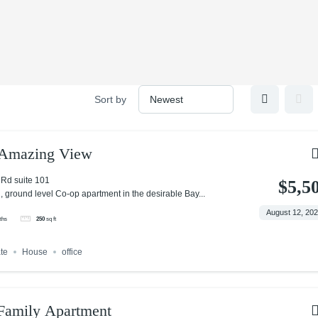
Sort by
h Amazing View
Rd suite 101
$5,5
, ground level Co-op apartment in the desirable Bay...
August 12, 20
ths
250
sq ft
ate
House
office
amily Apartment