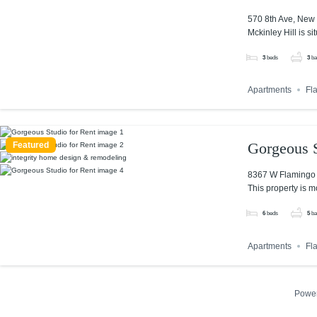
570 8th Ave, New 
Mckinley Hill is si
3
beds
3
ba
Apartments
Fl
Gorgeous S
Featured
8367 W Flamingo 
This property is m
6
beds
5
ba
Apartments
Fl
Powe