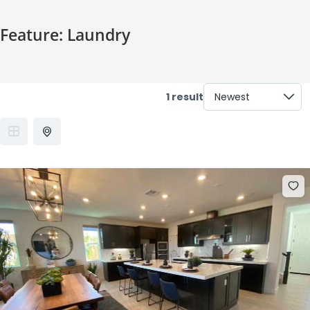
Feature:
Laundry
1 result