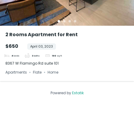
2 Rooms Apartment for Rent
$650
April 03, 2023
4
beds
3
baths
190
sq ft
8367 W Flamingo Rd suite 101
Apartments
Flate
Home
Powered by
Estatik