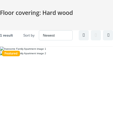
Skip
to
Floor covering:
Hard wood
content
1 result
Sort by
Featured