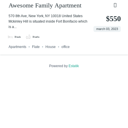
Awesome Family Apartment
570 8th Ave, New York, NY 10018 United States
$550
Mckinley Hill is situated inside Fort Bonifacio which
is a...
march 03, 2023
3
beds
3
baths
Apartments
Flate
House
office
Powered by
Estatik