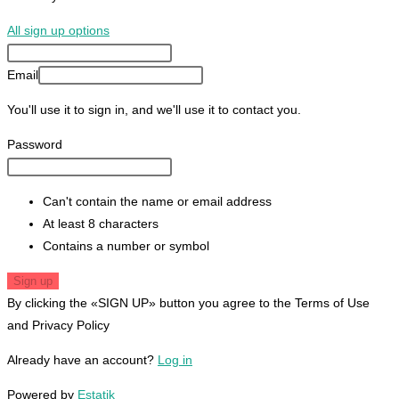
All sign up options
Email
You'll use it to sign in, and we'll use it to contact you.
Password
Can't contain the name or email address
At least 8 characters
Contains a number or symbol
Sign up
By clicking the «SIGN UP» button you agree to the Terms of Use
and Privacy Policy
Already have an account?
Log in
Powered by
Estatik