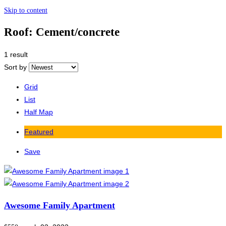
Skip to content
Roof:
Cement/concrete
1 result
Sort by
Grid
List
Half Map
Featured
Save
Awesome Family Apartment