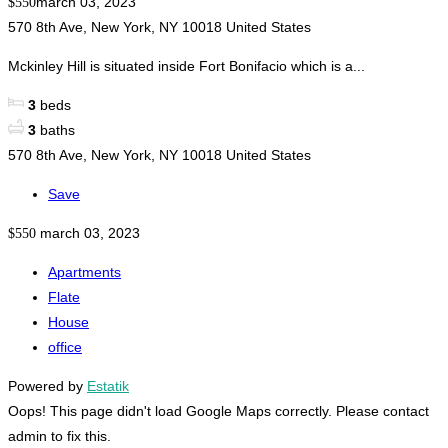
march 03, 2023
$550
570 8th Ave, New York, NY 10018 United States
Mckinley Hill is situated inside Fort Bonifacio which is a...
3
beds
3
baths
570 8th Ave, New York, NY 10018 United States
Save
march 03, 2023
$550
Apartments
Flate
House
office
Powered by
Estatik
Oops! This page didn't load Google Maps correctly. Please contact
admin to fix this.