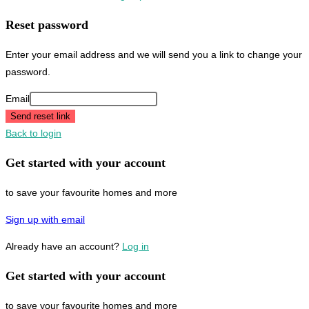
Reset password
Enter your email address and we will send you a link to change your
password.
Email
Send reset link
Back to login
Get started with your account
to save your favourite homes and more
Sign up with email
Already have an account?
Log in
Get started with your account
to save your favourite homes and more