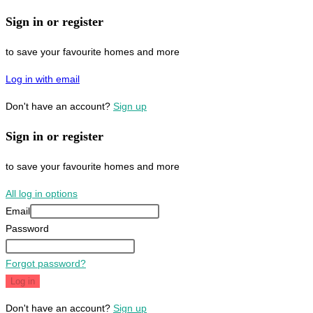
Sign in or register
to save your favourite homes and more
Log in with email
Don't have an account?
Sign up
Sign in or register
to save your favourite homes and more
All log in options
Email
Password
Forgot password?
Log in
Don't have an account?
Sign up