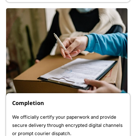
Completion
We officially certify your paperwork and provide
secure delivery through encrypted digital channels
or prompt courier dispatch.