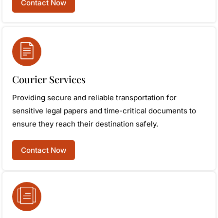
Contact Now
Courier Services
Providing secure and reliable transportation for
sensitive legal papers and time-critical documents to
ensure they reach their destination safely.
Contact Now