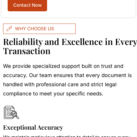
Contact Now
WHY CHOOSE US
Reliability and Excellence in Every
Transaction
We provide specialized support built on trust and
accuracy. Our team ensures that every document is
handled with professional care and strict legal
compliance to meet your specific needs.
Exceptional Accuracy