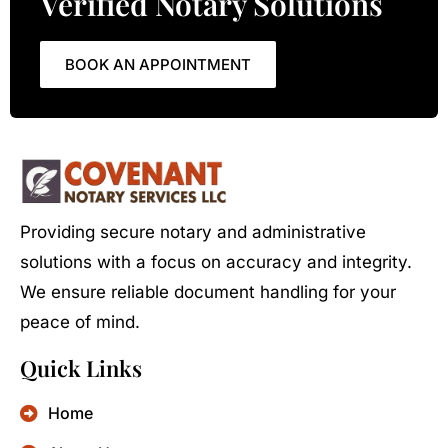
Verified Notary Solutions
BOOK AN APPOINTMENT
Providing secure notary and administrative
solutions with a focus on accuracy and integrity.
We ensure reliable document handling for your
peace of mind.
Quick Links
Home