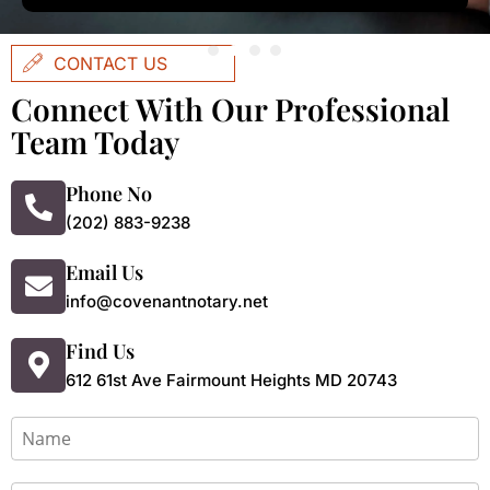
CONTACT US
Connect With Our Professional
Team Today
Phone No
(202) 883-9238
Email Us
info@covenantnotary.net
Find Us
612 61st Ave Fairmount Heights MD 20743