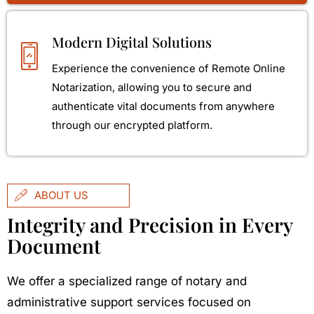
Modern Digital Solutions
Experience the convenience of Remote Online
Notarization, allowing you to secure and
authenticate vital documents from anywhere
through our encrypted platform.
ABOUT US
Integrity and Precision in Every
Document
We offer a specialized range of notary and
administrative support services focused on