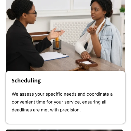
Scheduling
We assess your specific needs and coordinate a
convenient time for your service, ensuring all
deadlines are met with precision.