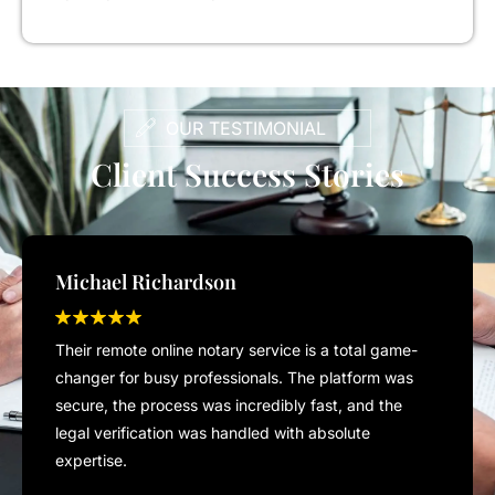
OUR TESTIMONIAL
Client Success Stories
Michael Richardson
Their remote online notary service is a total game-
changer for busy professionals. The platform was
secure, the process was incredibly fast, and the
legal verification was handled with absolute
expertise.