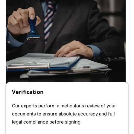
Verification
Our experts perform a meticulous review of your
documents to ensure absolute accuracy and full
legal compliance before signing.