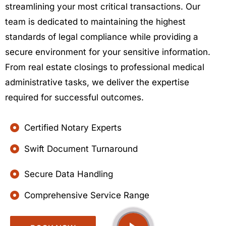
streamlining your most critical transactions. Our
team is dedicated to maintaining the highest
standards of legal compliance while providing a
secure environment for your sensitive information.
From real estate closings to professional medical
administrative tasks, we deliver the expertise
required for successful outcomes.
Certified Notary Experts
Swift Document Turnaround
Secure Data Handling
Comprehensive Service Range