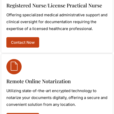
Registered Nurse/License Practical Nurse
Offering specialized medical administrative support and
clinical oversight for documentation requiring the
expertise of a licensed healthcare professional.
Contact Now
Remote Online Notarization
Utilizing state-of-the-art encrypted technology to
notarize your documents digitally, offering a secure and
convenient solution from any location.