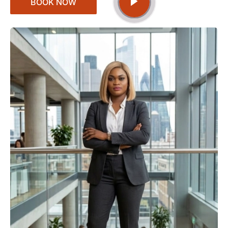
BOOK NOW