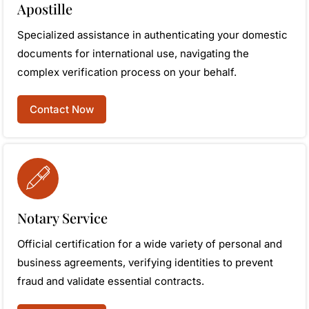
Apostille
Specialized assistance in authenticating your domestic
documents for international use, navigating the
complex verification process on your behalf.
Contact Now
Notary Service
Official certification for a wide variety of personal and
business agreements, verifying identities to prevent
fraud and validate essential contracts.