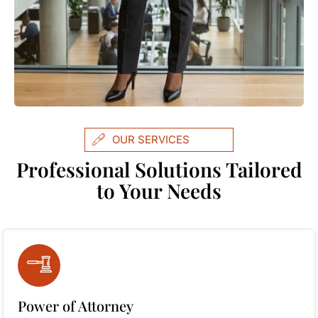
OUR SERVICES
Professional Solutions Tailored
to Your Needs
Power of Attorney