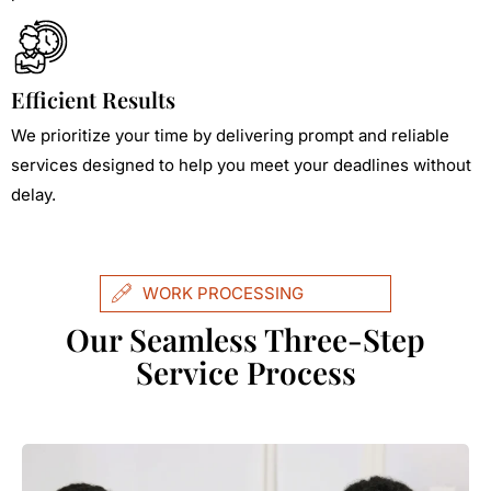
Efficient Results
We prioritize your time by delivering prompt and reliable
services designed to help you meet your deadlines without
delay.
WORK PROCESSING
Our Seamless Three-Step
Service Process