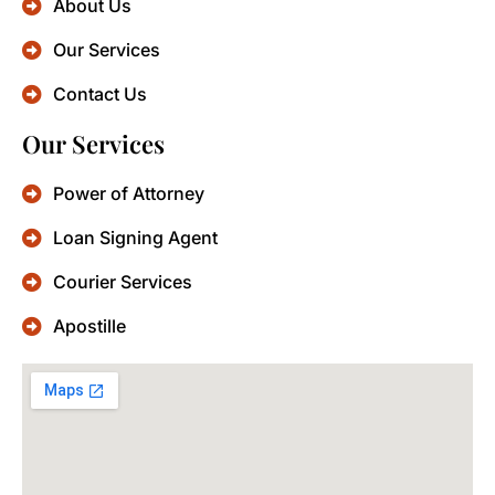
About Us
Our Services
Contact Us
Our Services
Power of Attorney
Loan Signing Agent
Courier Services
Apostille