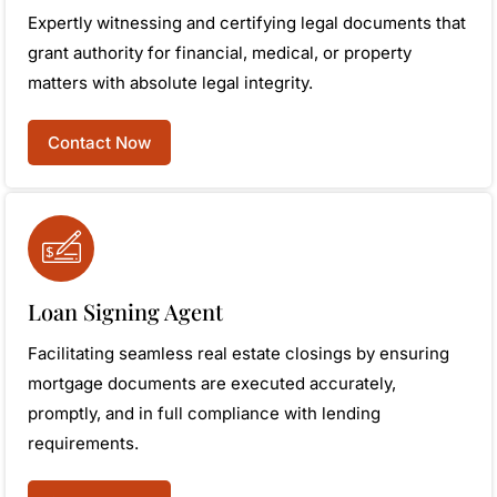
Expertly witnessing and certifying legal documents that
grant authority for financial, medical, or property
matters with absolute legal integrity.
Contact Now
Loan Signing Agent
Facilitating seamless real estate closings by ensuring
mortgage documents are executed accurately,
promptly, and in full compliance with lending
requirements.