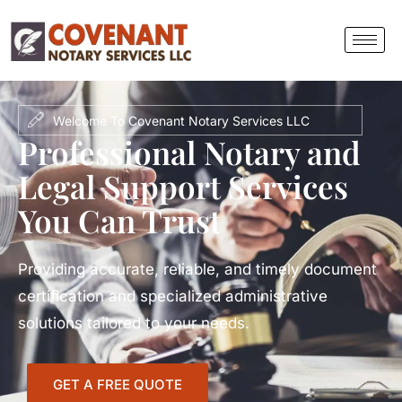
Welcome To Covenant Notary Services LLC
Professional Notary and
Legal Support Services
You Can Trust
Providing accurate, reliable, and timely document
certification and specialized administrative
solutions tailored to your needs.
GET A FREE QUOTE