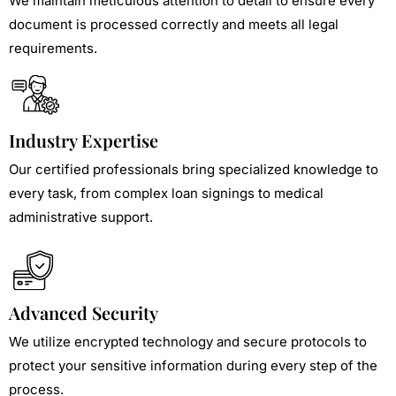
We maintain meticulous attention to detail to ensure every
document is processed correctly and meets all legal
requirements.
Industry Expertise
Our certified professionals bring specialized knowledge to
every task, from complex loan signings to medical
administrative support.
Advanced Security
We utilize encrypted technology and secure protocols to
protect your sensitive information during every step of the
process.