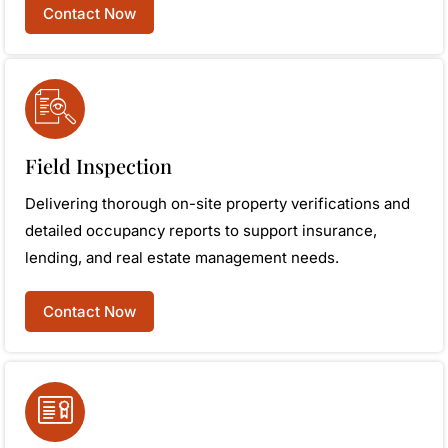
Contact Now
Field Inspection
Delivering thorough on-site property verifications and
detailed occupancy reports to support insurance,
lending, and real estate management needs.
Contact Now