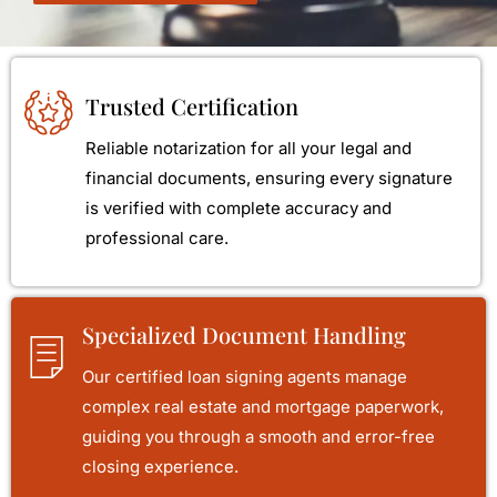
Trusted Certification
Reliable notarization for all your legal and
financial documents, ensuring every signature
is verified with complete accuracy and
professional care.
Specialized Document Handling
Our certified loan signing agents manage
complex real estate and mortgage paperwork,
guiding you through a smooth and error-free
closing experience.