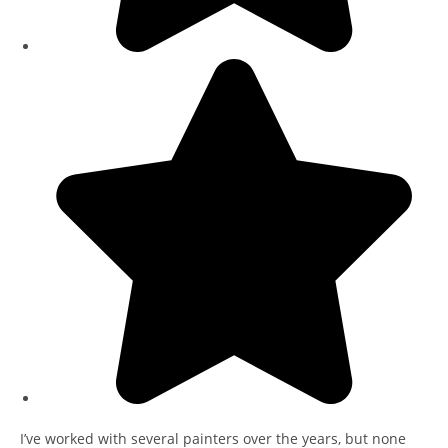
I’ve worked with several painters over the years, but none