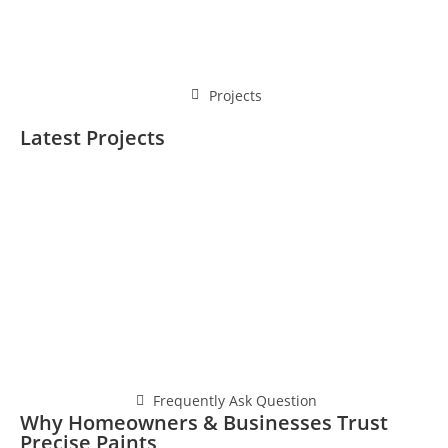
Projects
Latest Projects
Frequently Ask Question
Why Homeowners & Businesses Trust
Precise Paints