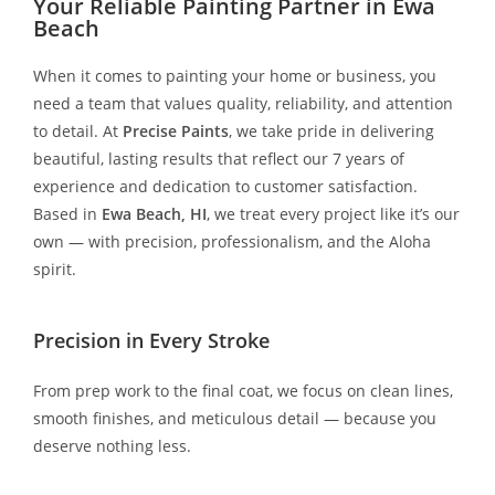
Your Reliable Painting Partner in Ewa
Beach
When it comes to painting your home or business, you
need a team that values quality, reliability, and attention
to detail. At
Precise Paints
, we take pride in delivering
beautiful, lasting results that reflect our 7 years of
experience and dedication to customer satisfaction.
Based in
Ewa Beach, HI
, we treat every project like it’s our
own — with precision, professionalism, and the Aloha
spirit.
Precision in Every Stroke
From prep work to the final coat, we focus on clean lines,
smooth finishes, and meticulous detail — because you
deserve nothing less.