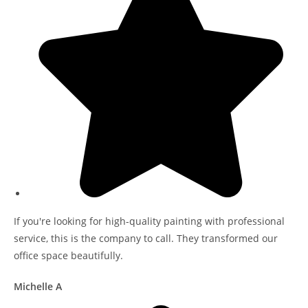
If you're looking for high-quality painting with professional
service, this is the company to call. They transformed our
office space beautifully.
Michelle A