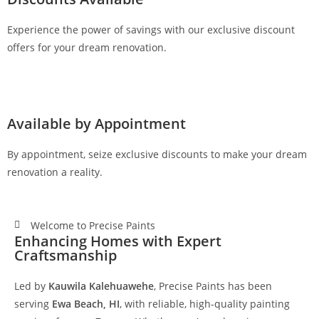
Experience the power of savings with our exclusive discount
offers for your dream renovation.
Available by Appointment
By appointment, seize exclusive discounts to make your dream
renovation a reality.
Welcome to Precise Paints
Enhancing Homes with Expert
Craftsmanship
Led by
Kauwila Kalehuawehe
, Precise Paints has been
serving
Ewa Beach, HI
, with reliable, high-quality painting