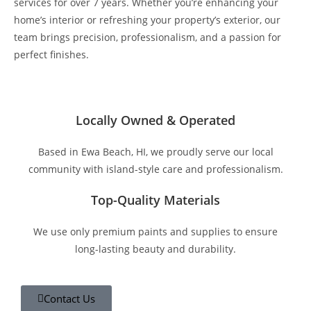
services for over 7 years. Whether you’re enhancing your
home’s interior or refreshing your property’s exterior, our
team brings precision, professionalism, and a passion for
perfect finishes.
Locally Owned & Operated
Based in Ewa Beach, HI, we proudly serve our local
community with island-style care and professionalism.
Top-Quality Materials
We use only premium paints and supplies to ensure
long-lasting beauty and durability.
Contact Us