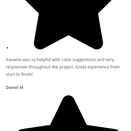
Kauwila was so helpful with color suggestions and very
responsive throughout the project. Great experience from
start to finish!
Daniel M