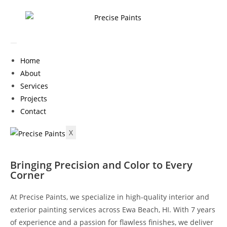
Home
About
Services
Projects
Contact
X
Bringing Precision and Color to Every
Corner
At Precise Paints, we specialize in high-quality interior and
exterior painting services across Ewa Beach, HI. With 7 years
of experience and a passion for flawless finishes, we deliver