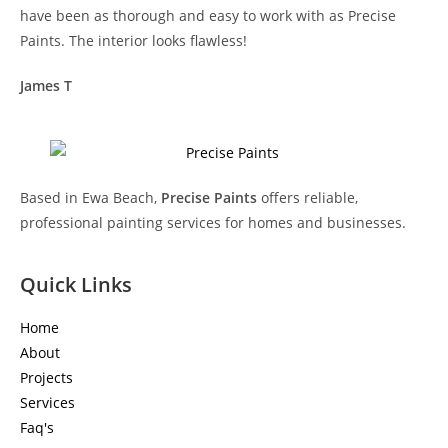
have been as thorough and easy to work with as Precise
Paints. The interior looks flawless!
James T
Based in Ewa Beach,
Precise Paints
offers reliable,
professional painting services for homes and businesses.
Quick Links
Home
About
Projects
Services
Faq's