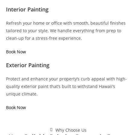
Interior Painting
Refresh your home or office with smooth, beautiful finishes
tailored to your style. We handle everything from prep to
clean-up for a stress-free experience.
Book Now
Exterior Painting
Protect and enhance your property’s curb appeal with high-
quality exterior paint that’s built to withstand Hawaii’s
unique climate.
Book Now
Why Choose Us