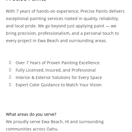
With 7 years of hands-on experience, Precise Paints delivers
exceptional painting services rooted in quality, reliability,
and local pride. We go beyond just applying paint — we
bring precision, professionalism, and a personal touch to
every project in Ewa Beach and surrounding areas.
Over 7 Years of Proven Painting Excellence
Fully Licensed, Insured, and Professional
Interior & Exterior Solutions for Every Space
Expert Color Guidance to Match Your Vision
What areas do you serve?
We proudly serve Ewa Beach, HI and surrounding
communities across Oahu.