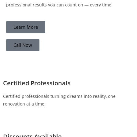
professional results you can count on — every time.
Learn More
Call Now
Certified Professionals
Certified professionals turning dreams into reality, one
renovation at a time.
Discounts Available