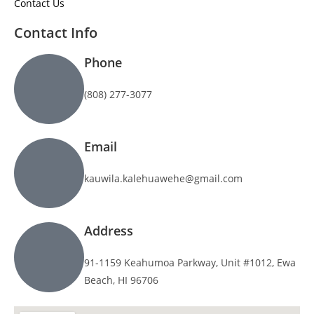
Contact Us
Contact Info
Phone
(808) 277-3077
Email
kauwila.kalehuawehe@gmail.com
Address
91-1159 Keahumoa Parkway, Unit #1012, Ewa
Beach, HI 96706