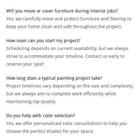
Will you move or cover furniture during interior jobs?
Yes, we carefully move and protect furniture and flooring to
keep your home clean and safe throughout the project.
How soon can you start my project?
Scheduling depends on current availability, but we always
strive to accommodate your timeline. Contact us early to
reserve your spot!
How long does a typical painting project take?
Project timelines vary depending on the size and complexity,
but we always aim to complete work efficiently while
maintaining top quality.
Do you help with color selection?
Yes, we offer personalized color consultations to help you
choose the perfect shades for your space.