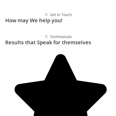
Get In Touch
How may We help you!
Testimonials
Results that Speak for themselves