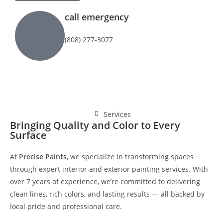
call emergency
(808) 277-3077
Services
Bringing Quality and Color to Every
Surface
At
Precise Paints
, we specialize in transforming spaces
through expert interior and exterior painting services. With
over 7 years of experience, we’re committed to delivering
clean lines, rich colors, and lasting results — all backed by
local pride and professional care.