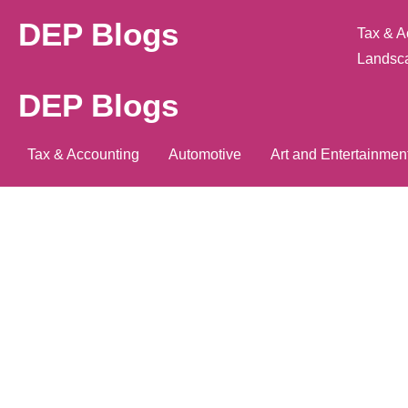
DEP Blogs
Tax & A
Landsc
DEP Blogs
Tax & Accounting
Automotive
Art and Entertainmen