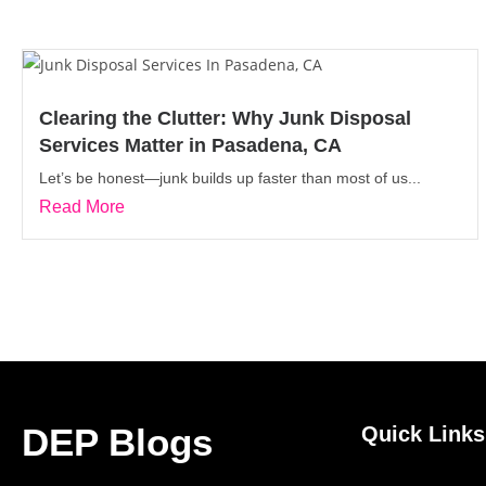
Clearing the Clutter: Why Junk Disposal
Services Matter in Pasadena, CA
Let’s be honest—junk builds up faster than most of us...
Read More
DEP Blogs
Quick Links