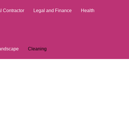
l Contractor
Legal and Finance
Health
andscape
Cleaning