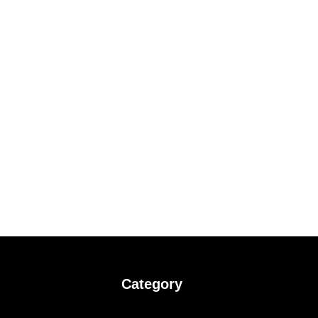
Category