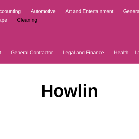
ccounting
Automotive
Art and Entertainment
Genera
ape
Cleaning
t
General Contractor
Legal and Finance
Health
L
Howlin