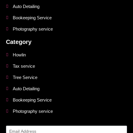
Auto Detailing
Bookeeping Service
Photography service
Category
Howlin
Tax service
Tree Service
Auto Detailing
Bookeeping Service
Photography service