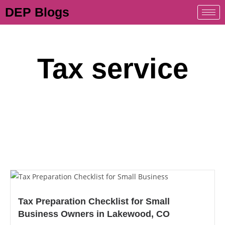
DEP Blogs
Tax service
Tax Preparation Checklist for Small
Business Owners in Lakewood, CO