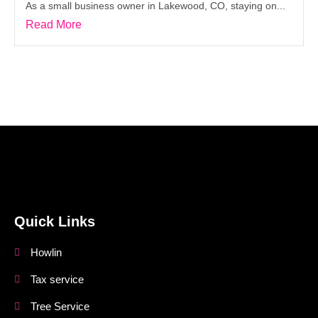
As a small business owner in Lakewood, CO, staying on...
Read More
DEP Blogs
Quick Links
Howlin
Tax service
Tree Service